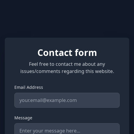
Contact form
Feel free to contact me about any
issues/comments regarding this website.
Email Address
Message