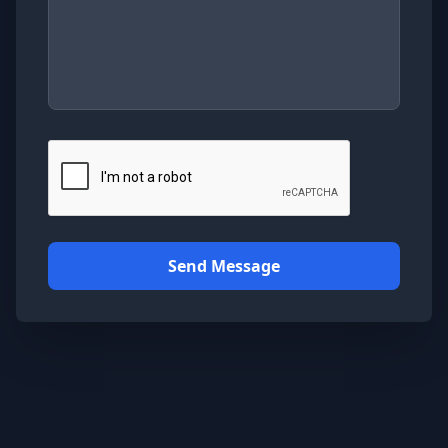
Send Message